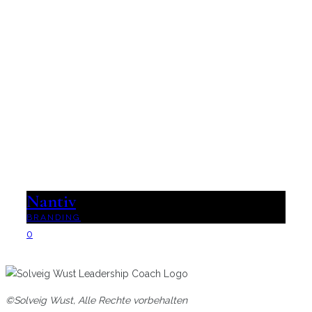
Nantiv
BRANDING
0
©Solveig Wust, Alle Rechte vorbehalten