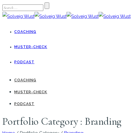
COACHING
MUSTER-CHECK
PODCAST
COACHING
MUSTER-CHECK
PODCAST
Portfolio Category : Branding