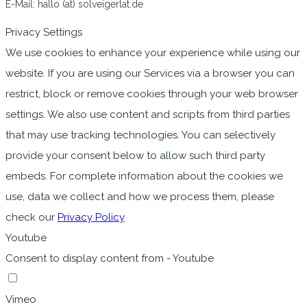
E-Mail: hallo (at) solveigerlat.de
Privacy Settings
We use cookies to enhance your experience while using our
website. If you are using our Services via a browser you can
restrict, block or remove cookies through your web browser
settings. We also use content and scripts from third parties
that may use tracking technologies. You can selectively
provide your consent below to allow such third party
embeds. For complete information about the cookies we
use, data we collect and how we process them, please
check our
Privacy Policy
Youtube
Consent to display content from - Youtube
Vimeo