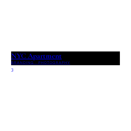
NYC Apartment
BRANDING
·
PHOTOGRAPHY
3