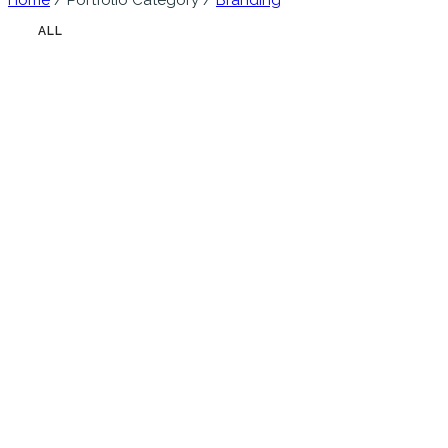
Home
/ Portfolio Category /
Branding
ALL