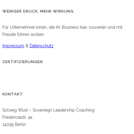
WENIGER DRUCK. MEHR WIRKUNG.
Für Unternehmer:innen, die ihr Business klar, souverän und mit
Freude führen wollen.
Impressum
&
Datenschutz
ZERTIFIZIERUNGEN
KONTAKT
Solveig Wust – Sovereign Leadership Coaching
Fredericiastr. 4a
14059 Berlin