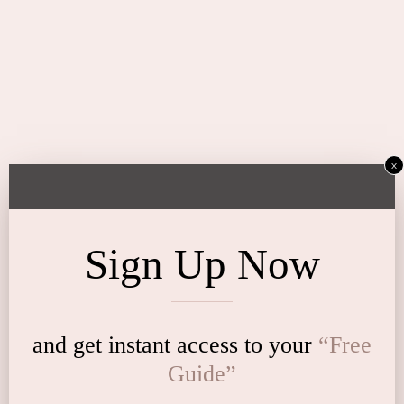
x
Sign Up Now
and get instant access to
your
“Free
Guide”