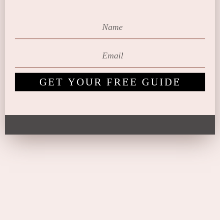
GET YOUR FREE GUIDE